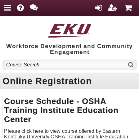
Workforce Development and Community
Engagement
Online Registration
Course Schedule - OSHA
Training Institute Education
Center
Please click here to view course offered by Eastern
Kentcuky University OSHA Training Institute Education