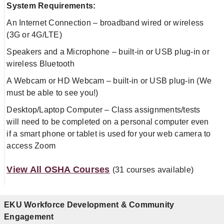
System Requirements:
An Internet Connection – broadband wired or wireless
(3G or 4G/LTE)
Speakers and a Microphone – built-in or USB plug-in or
wireless Bluetooth
A Webcam or HD Webcam – built-in or USB plug-in (We
must be able to see you!)
Desktop/Laptop Computer – Class assignments/tests
will need to be completed on a personal computer even
if a smart phone or tablet is used for your web camera to
access Zoom
View All OSHA Courses
(31 courses available)
EKU Workforce Development & Community
Engagement