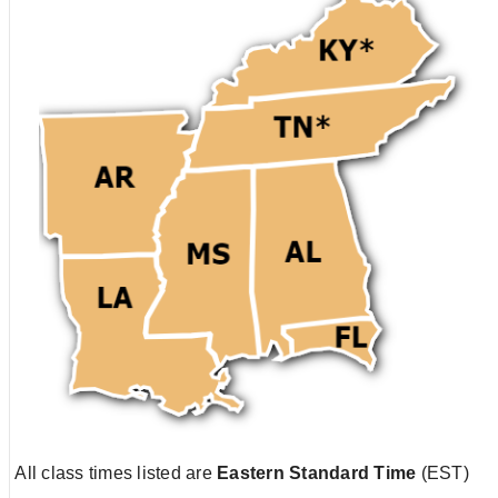
All class times listed are
Eastern Standard Time
(EST)