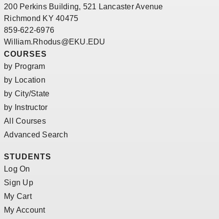
200 Perkins Building, 521 Lancaster Avenue
Richmond KY 40475
859-622-6976
William.Rhodus@EKU.EDU
COURSES
by Program
by Location
by City/State
by Instructor
All Courses
Advanced Search
STUDENTS
Log On
Sign Up
My Cart
My Account