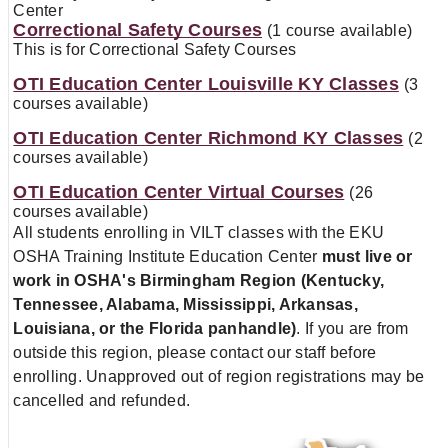
Center
Correctional Safety Courses
(1 course available)
This is for Correctional Safety Courses
OTI Education Center Louisville KY Classes
(3
courses available)
OTI Education Center Richmond KY Classes
(2
courses available)
OTI Education Center Virtual Courses
(26
courses available)
All students enrolling in VILT classes with the EKU
OSHA Training Institute Education Center
must live or
work in OSHA's Birmingham Region
(Kentucky,
Tennessee, Alabama, Mississippi, Arkansas,
Louisiana, or the Florida panhandle)
. If you are from
outside this region, please contact our staff before
enrolling. Unapproved out of region registrations may be
cancelled and refunded.