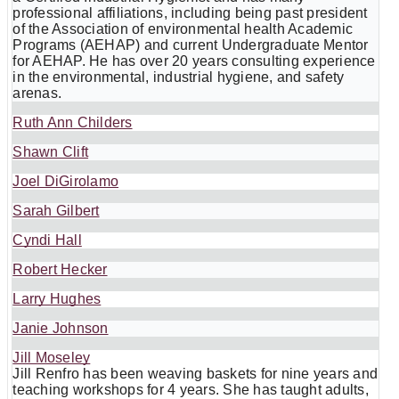
professional affiliations, including being past president
of the Association of environmental health Academic
Programs (AEHAP) and current Undergraduate Mentor
for AEHAP. He has over 20 years consulting experience
in the environmental, industrial hygiene, and safety
arenas.
Ruth Ann Childers
Shawn Clift
Joel DiGirolamo
Sarah Gilbert
Cyndi Hall
Robert Hecker
Larry Hughes
Janie Johnson
Jill Moseley
Jill Renfro has been weaving baskets for nine years and
teaching workshops for 4 years. She has taught adults,