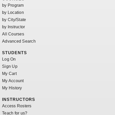
by Program
by Location
by City/State
by Instructor
All Courses
Advanced Search
STUDENTS
Log On
Sign Up
My Cart
My Account
My History
INSTRUCTORS
Access Rosters
Teach for us?