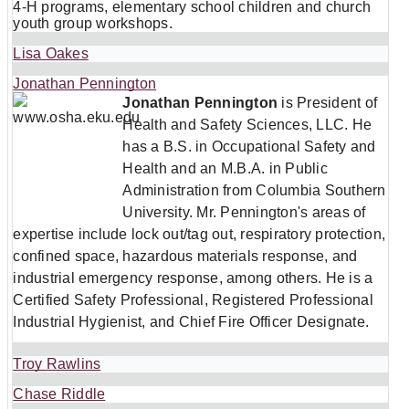
4-H programs, elementary school children and church
youth group workshops.
Lisa Oakes
Jonathan Pennington
Jonathan Pennington
is President of
Health and Safety Sciences, LLC. He
has a B.S. in Occupational Safety and
Health and an M.B.A. in Public
Administration from Columbia Southern
University. Mr. Pennington's areas of
expertise include lock out/tag out, respiratory protection,
confined space, hazardous materials response, and
industrial emergency response, among others. He is a
Certified Safety Professional, Registered Professional
Industrial Hygienist, and Chief Fire Officer Designate.
Troy Rawlins
Chase Riddle