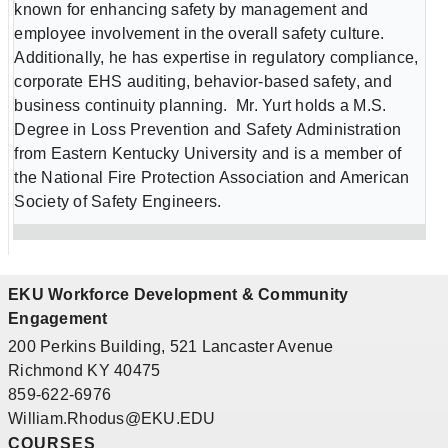
known for enhancing safety by management and
employee involvement in the overall safety culture.
Additionally, he has expertise in regulatory compliance,
corporate EHS auditing, behavior-based safety, and
business continuity planning. Mr. Yurt holds a M.S.
Degree in Loss Prevention and Safety Administration
from Eastern Kentucky University and is a member of
the National Fire Protection Association and American
Society of Safety Engineers.
EKU Workforce Development & Community
Engagement
200 Perkins Building, 521 Lancaster Avenue
Richmond KY 40475
859-622-6976
William.Rhodus@EKU.EDU
COURSES