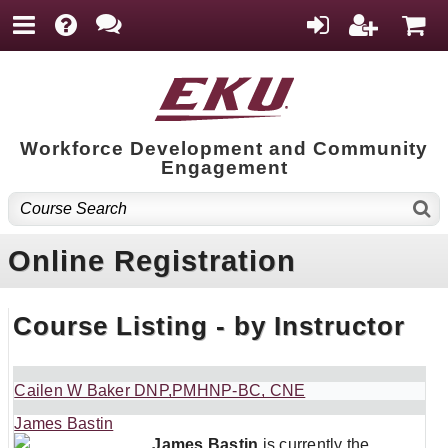
Workforce Development and Community
Engagement
Online Registration
Course Listing - by Instructor
Cailen W Baker DNP,PMHNP-BC, CNE
James Bastin
James Bastin
is currently the