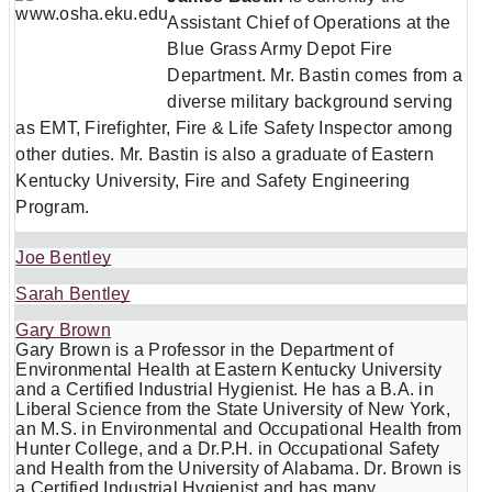
Assistant Chief of Operations at the
Blue Grass Army Depot Fire
Department. Mr. Bastin comes from a
diverse military background serving
as EMT, Firefighter, Fire & Life Safety Inspector among
other duties. Mr. Bastin is also a graduate of Eastern
Kentucky University, Fire and Safety Engineering
Program.
Joe Bentley
Sarah Bentley
Gary Brown
Gary Brown is a Professor in the Department of
Environmental Health at Eastern Kentucky University
and a Certified Industrial Hygienist. He has a B.A. in
Liberal Science from the State University of New York,
an M.S. in Environmental and Occupational Health from
Hunter College, and a Dr.P.H. in Occupational Safety
and Health from the University of Alabama. Dr. Brown is
a Certified Industrial Hygienist and has many