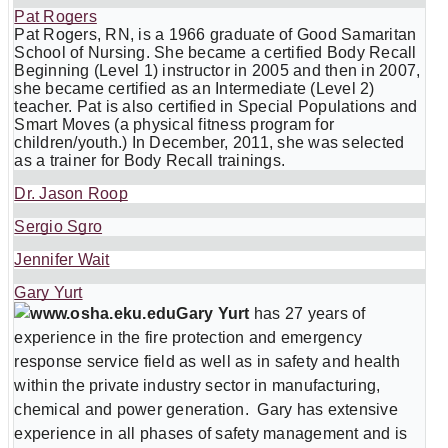
Pat Rogers
Pat Rogers, RN, is a 1966 graduate of Good Samaritan
School of Nursing. She became a certified Body Recall
Beginning (Level 1) instructor in 2005 and then in 2007,
she became certified as an Intermediate (Level 2)
teacher. Pat is also certified in Special Populations and
Smart Moves (a physical fitness program for
children/youth.) In December, 2011, she was selected
as a trainer for Body Recall trainings.
Dr. Jason Roop
Sergio Sgro
Jennifer Wait
Gary Yurt
Gary Yurt
has 27 years of
experience in the fire protection and emergency
response service field as well as in safety and health
within the private industry sector in manufacturing,
chemical and power generation. Gary has extensive
experience in all phases of safety management and is