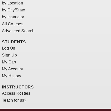
by Location
by City/State
by Instructor
All Courses
Advanced Search
STUDENTS
Log On
Sign Up
My Cart
My Account
My History
INSTRUCTORS
Access Rosters
Teach for us?