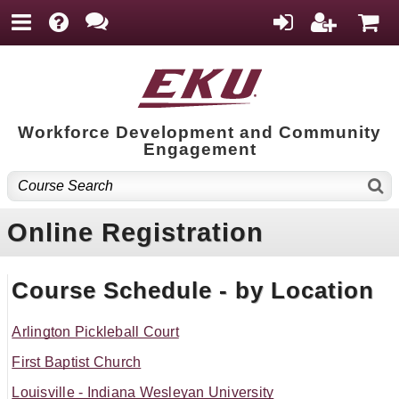
Workforce Development and Community
Engagement
Online Registration
Course Schedule - by Location
Arlington Pickleball Court
First Baptist Church
Louisville - Indiana Wesleyan University