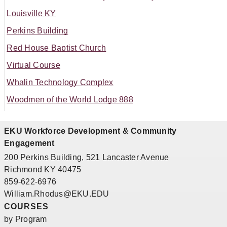
Louisville KY
Perkins Building
Red House Baptist Church
Virtual Course
Whalin Technology Complex
Woodmen of the World Lodge 888
EKU Workforce Development & Community
Engagement
200 Perkins Building, 521 Lancaster Avenue
Richmond KY 40475
859-622-6976
William.Rhodus@EKU.EDU
COURSES
by Program