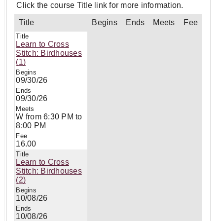
Click the course Title link for more information.
Title
Begins
Ends
Meets
Fee
Learn to Cross
Stitch: Birdhouses
(1)
09/30/26
09/30/26
W from 6:30 PM to
8:00 PM
16.00
Learn to Cross
Stitch: Birdhouses
(2)
10/08/26
10/08/26