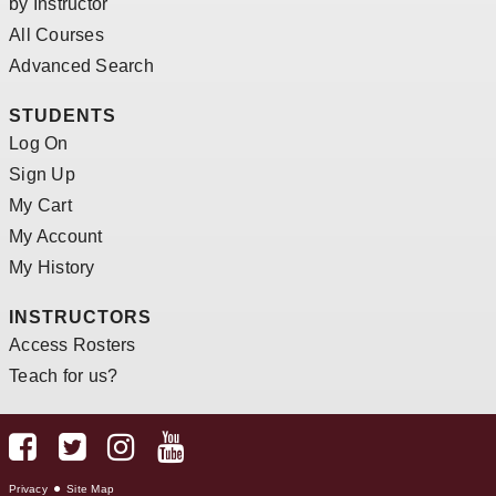
by Instructor
All Courses
Advanced Search
STUDENTS
Log On
Sign Up
My Cart
My Account
My History
INSTRUCTORS
Access Rosters
Teach for us?
Privacy
Site Map