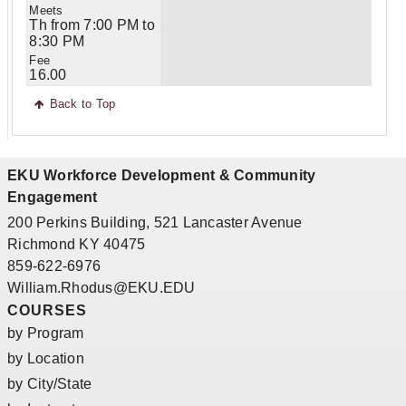
Th from 7:00 PM to
8:30 PM
16.00
Back to Top
EKU Workforce Development & Community
Engagement
200 Perkins Building, 521 Lancaster Avenue
Richmond KY 40475
859-622-6976
William.Rhodus@EKU.EDU
COURSES
by Program
by Location
by City/State