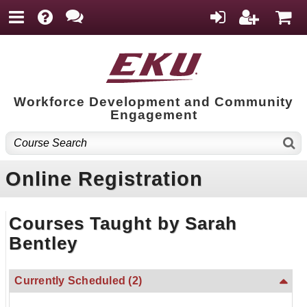
Workforce Development and Community
Engagement
Online Registration
Courses Taught by Sarah
Bentley
Currently Scheduled
(2)