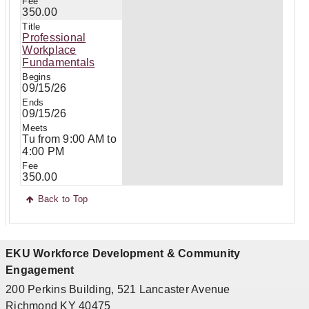
350.00
Professional
Workplace
Fundamentals
09/15/26
09/15/26
Tu from 9:00 AM to
4:00 PM
350.00
Back to Top
EKU Workforce Development & Community
Engagement
200 Perkins Building, 521 Lancaster Avenue
Richmond KY 40475