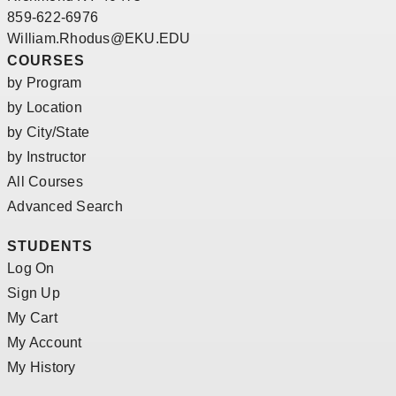
859-622-6976
William.Rhodus@EKU.EDU
COURSES
by Program
by Location
by City/State
by Instructor
All Courses
Advanced Search
STUDENTS
Log On
Sign Up
My Cart
My Account
My History