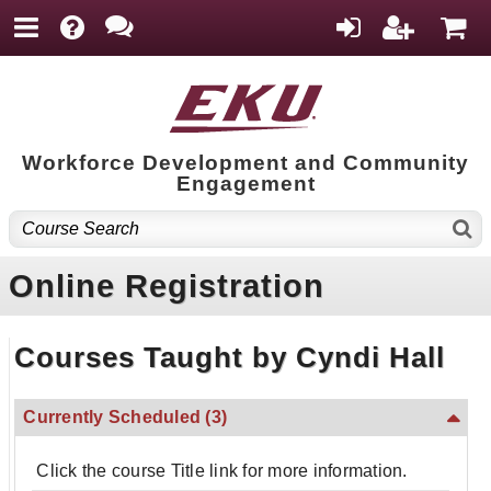
Workforce Development and Community
Engagement
Online Registration
Courses Taught by Cyndi Hall
Currently Scheduled
(3)
Click the course Title link for more information.