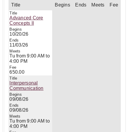
Title
Begins
Ends
Meets
Fee
Advanced Core
Concepts II
10/20/26
11/03/26
Tu from 9:00 AM to
4:00 PM
650.00
Interpersonal
Communication
09/08/26
09/08/26
Tu from 9:00 AM to
4:00 PM