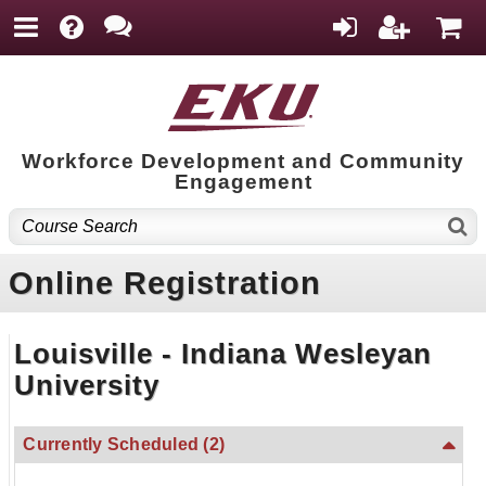
Workforce Development and Community
Engagement
Online Registration
Louisville - Indiana Wesleyan
University
Currently Scheduled
(2)