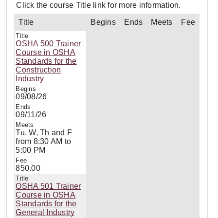
Click the course Title link for more information.
Title
Begins
Ends
Meets
Fee
OSHA 500 Trainer
Course in OSHA
Standards for the
Construction
Industry
09/08/26
09/11/26
Tu, W, Th and F
from 8:30 AM to
5:00 PM
850.00
OSHA 501 Trainer
Course in OSHA
Standards for the
General Industry