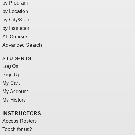
by Program
by Location
by City/State
by Instructor
All Courses
Advanced Search
STUDENTS
Log On
Sign Up
My Cart
My Account
My History
INSTRUCTORS
Access Rosters
Teach for us?