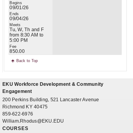
09/01/26
09/04/26
Tu, W, Th and F
from 8:30 AM to
5:00 PM
850.00
Back to Top
EKU Workforce Development & Community
Engagement
200 Perkins Building, 521 Lancaster Avenue
Richmond KY 40475
859-622-6976
William.Rhodus@EKU.EDU
COURSES