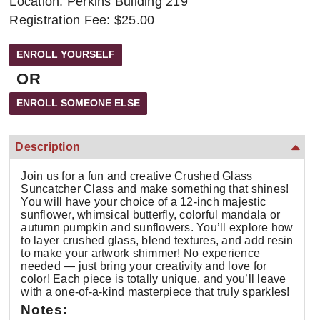
Location: Perkins Building 219
Registration Fee: $25.00
OR
Description
Join us for a fun and creative Crushed Glass
Suncatcher Class and make something that shines!
You will have your choice of a 12-inch majestic
sunflower, whimsical butterfly, colorful mandala or
autumn pumpkin and sunflowers. You’ll explore how
to layer crushed glass, blend textures, and add resin
to make your artwork shimmer! No experience
needed — just bring your creativity and love for
color! Each piece is totally unique, and you’ll leave
with a one-of-a-kind masterpiece that truly sparkles!
Notes: