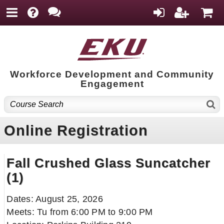
Workforce Development and Community
Engagement
Online Registration
Fall Crushed Glass Suncatcher
(1)
Dates: August 25, 2026
Meets: Tu from 6:00 PM to 9:00 PM