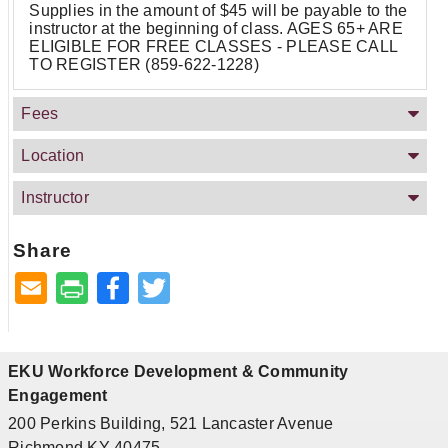
Supplies in the amount of $45 will be payable to the
instructor at the beginning of class. AGES 65+ ARE
ELIGIBLE FOR FREE CLASSES - PLEASE CALL
TO REGISTER (859-622-1228)
Fees
Location
Instructor
Share
Facebook
Twitter
EKU Workforce Development & Community
Engagement
200 Perkins Building, 521 Lancaster Avenue
Richmond KY 40475