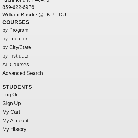
859-622-6976
William.Rhodus@EKU.EDU
COURSES
by Program
by Location
by City/State
by Instructor
All Courses
Advanced Search
STUDENTS
Log On
Sign Up
My Cart
My Account
My History