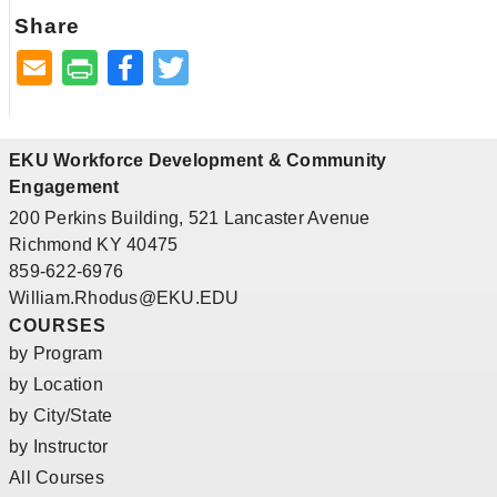
Share
Facebook
Twitter
EKU Workforce Development & Community
Engagement
200 Perkins Building, 521 Lancaster Avenue
Richmond KY 40475
859-622-6976
William.Rhodus@EKU.EDU
COURSES
by Program
by Location
by City/State
by Instructor
All Courses