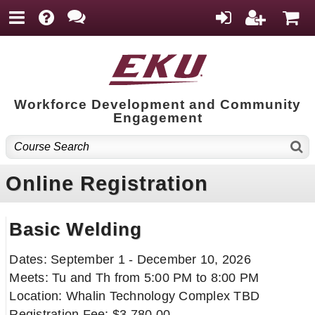
Workforce Development and Community
Engagement
Online Registration
Basic Welding
Dates: September 1 - December 10, 2026
Meets: Tu and Th from 5:00 PM to 8:00 PM
Location: Whalin Technology Complex TBD
Registration Fee: $3,780.00