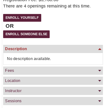
There are 4 openings remaining at this time.
OR
Description
No description available.
Fees
Location
Instructor
Sessions