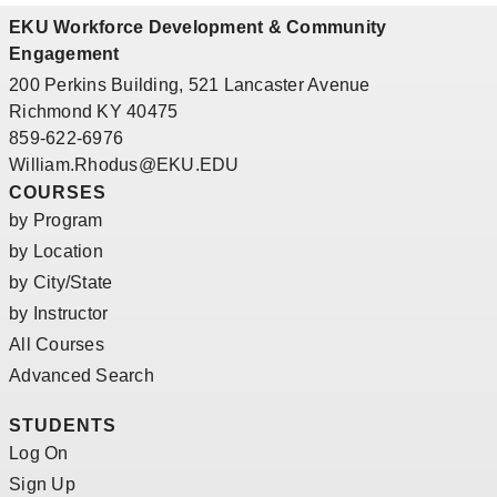
EKU Workforce Development & Community
Engagement
200 Perkins Building, 521 Lancaster Avenue
Richmond KY 40475
859-622-6976
William.Rhodus@EKU.EDU
COURSES
by Program
by Location
by City/State
by Instructor
All Courses
Advanced Search
STUDENTS
Log On
Sign Up