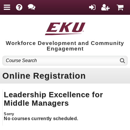
Workforce Development and Community
Engagement
Online Registration
Leadership Excellence for
Middle Managers
No courses currently scheduled.