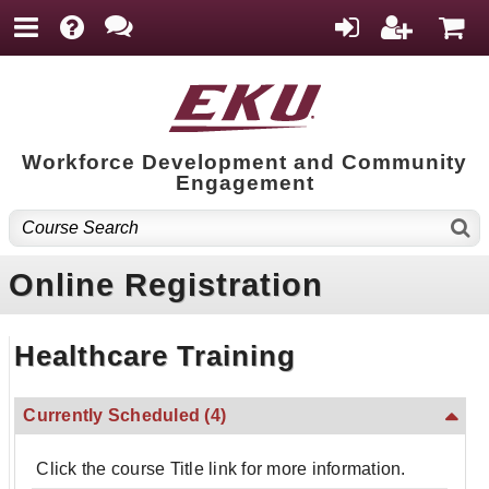
Workforce Development and Community
Engagement
Online Registration
Healthcare Training
Currently Scheduled
(4)
Click the course Title link for more information.