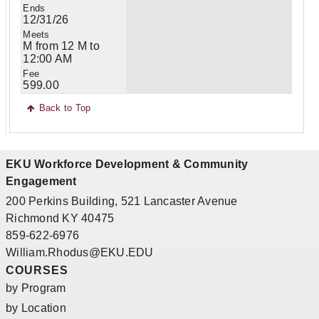
12/31/26
M from 12 M to
12:00 AM
599.00
Back to Top
EKU Workforce Development & Community
Engagement
200 Perkins Building, 521 Lancaster Avenue
Richmond KY 40475
859-622-6976
William.Rhodus@EKU.EDU
COURSES
by Program
by Location