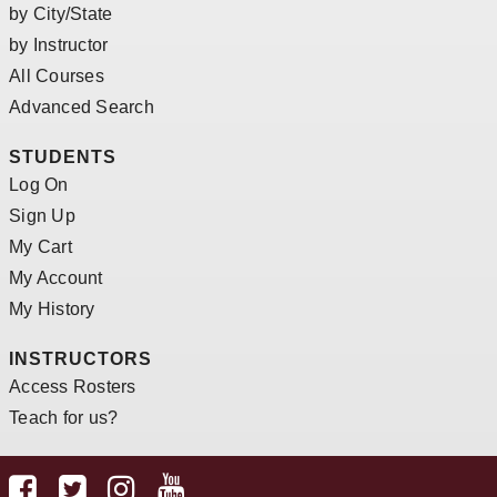
by City/State
by Instructor
All Courses
Advanced Search
STUDENTS
Log On
Sign Up
My Cart
My Account
My History
INSTRUCTORS
Access Rosters
Teach for us?