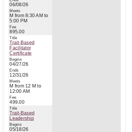
06/08/26
M from 8:30 AM to
5:00 PM
895.00
Trait-Based
Facilitator
Certificate
04/27/26
12/31/26
M from 12 M to
12:00 AM
499.00
Trait-Based
Leadership
05/18/26