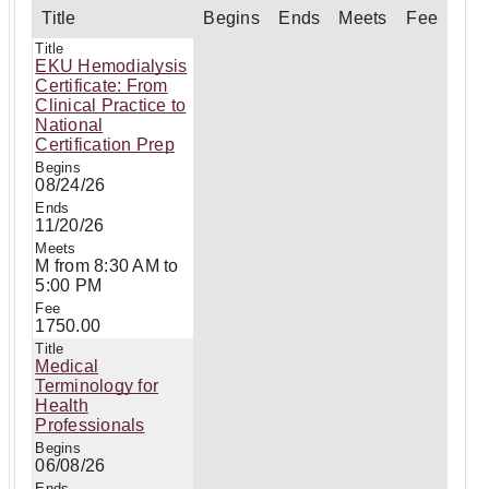
Title
Begins
Ends
Meets
Fee
EKU Hemodialysis
Certificate: From
Clinical Practice to
National
Certification Prep
08/24/26
11/20/26
M from 8:30 AM to
5:00 PM
1750.00
Medical
Terminology for
Health
Professionals
06/08/26