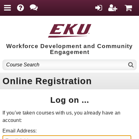
Workforce Development and Community
Engagement
Online Registration
Log on ...
If you've taken courses with us, you already have an
account:
Email Address: