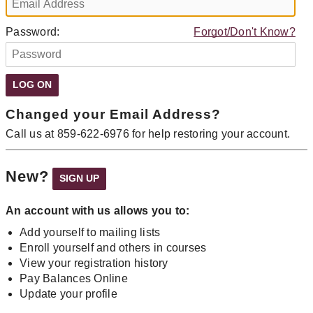
Password:
Forgot/Don't Know?
Changed your Email Address?
Call us at 859-622-6976 for help restoring your account.
New?
An account with us allows you to:
Add yourself to mailing lists
Enroll yourself and others in courses
View your registration history
Pay Balances Online
Update your profile