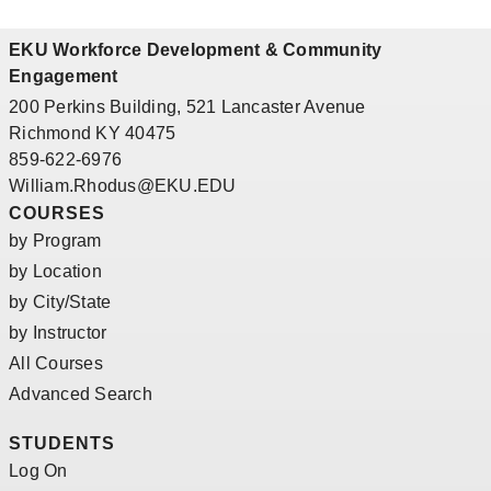
EKU Workforce Development & Community
Engagement
200 Perkins Building, 521 Lancaster Avenue
Richmond KY 40475
859-622-6976
William.Rhodus@EKU.EDU
COURSES
by Program
by Location
by City/State
by Instructor
All Courses
Advanced Search
STUDENTS
Log On