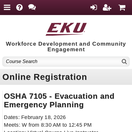
Workforce Development and Community
Engagement
Online Registration
OSHA 7105 - Evacuation and
Emergency Planning
Dates: February 18, 2026
Meets: W from 8:30 AM to 12:45 PM