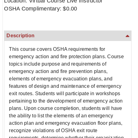
Location: Virtual Course Live Instructor
OSHA Complimentary: $0.00
Description
This course covers OSHA requirements for
emergency action and fire protection plans. Course
topics include purpose and requirements of
emergency action and fire prevention plans,
elements of emergency evacuation plans, and
features of design and maintenance of emergency
exit routes. Students will participate in workshops
pertaining to the development of emergency action
plans. Upon course completion, students will have
the ability to list the elements of an emergency
action plan and emergency evacuation floor plans,
recognize violations of OSHA exit route
requirements, determine whether their organization