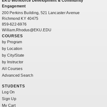
EKU Workforce Development & Community
Engagement
200 Perkins Building, 521 Lancaster Avenue
Richmond KY 40475
859-622-6976
William.Rhodus@EKU.EDU
COURSES
by Program
by Location
by City/State
by Instructor
All Courses
Advanced Search
STUDENTS
Log On
Sign Up
My Cart