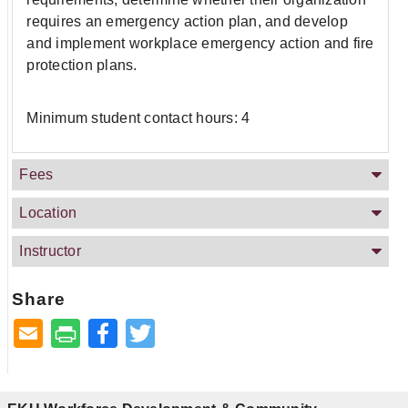
requires an emergency action plan, and develop
and implement workplace emergency action and fire
protection plans.
Minimum student contact hours: 4
Fees
Location
Instructor
Share
Facebook
Twitter