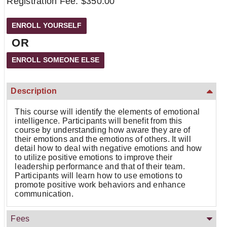
Registration Fee: $350.00
OR
Description
This course will identify the elements of emotional
intelligence. Participants will benefit from this
course by understanding how aware they are of
their emotions and the emotions of others. It will
detail how to deal with negative emotions and how
to utilize positive emotions to improve their
leadership performance and that of their team.
Participants will learn how to use emotions to
promote positive work behaviors and enhance
communication.
Fees