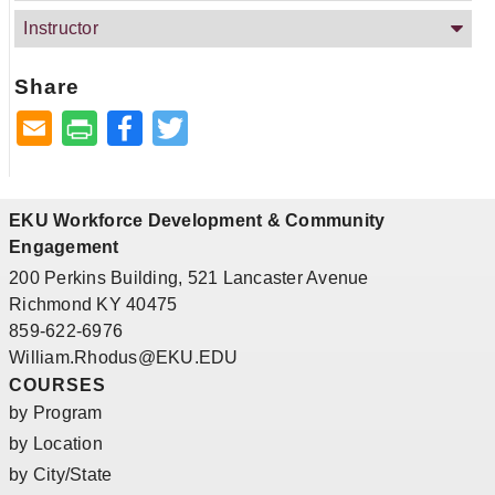
Instructor
Share
Facebook
Twitter
EKU Workforce Development & Community
Engagement
200 Perkins Building, 521 Lancaster Avenue
Richmond KY 40475
859-622-6976
William.Rhodus@EKU.EDU
COURSES
by Program
by Location
by City/State