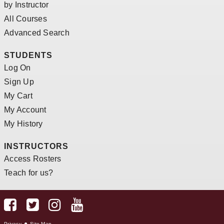
by Instructor
All Courses
Advanced Search
STUDENTS
Log On
Sign Up
My Cart
My Account
My History
INSTRUCTORS
Access Rosters
Teach for us?
Privacy
Site Map