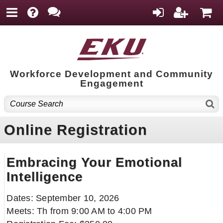
Workforce Development and Community
Engagement
Online Registration
Embracing Your Emotional
Intelligence
Dates: September 10, 2026
Meets: Th from 9:00 AM to 4:00 PM