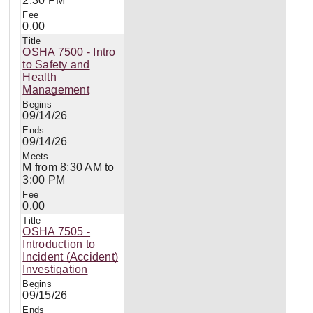
2:30 PM
0.00
OSHA 7500 - Intro
to Safety and
Health
Management
09/14/26
09/14/26
M from 8:30 AM to
3:00 PM
0.00
OSHA 7505 -
Introduction to
Incident (Accident)
Investigation
09/15/26