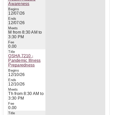
Awareness
12/07/26
12/07/26
M from 8:30 AM to
3:30 PM
0.00
OSHA 7210 -
Pandemic Illness
Preparedness
12/10/26
12/10/26
Th from 8:30 AM to
3:30 PM
0.00