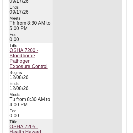
09/17/26
09/17/26
Th from 8:30 AM to
5:00 PM
0.00
OSHA 7200 -
Bloodborne
Pathogen
Exposure Control
12/08/26
12/08/26
Tu from 8:30 AM to
4:00 PM
0.00
OSHA 7205 -
Health Hazard