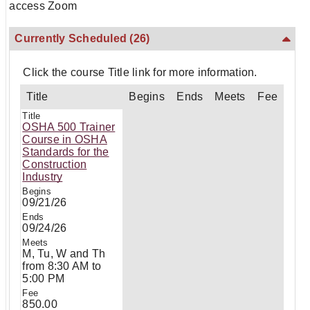
access Zoom
Currently Scheduled
(26)
Click the course Title link for more information.
Title
Begins
Ends
Meets
Fee
OSHA 500 Trainer
Course in OSHA
Standards for the
Construction
Industry
09/21/26
09/24/26
M, Tu, W and Th
from 8:30 AM to
5:00 PM
850.00