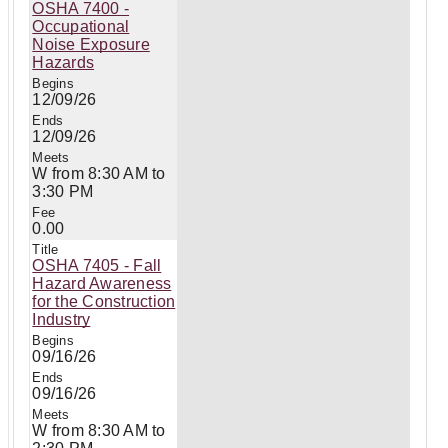
OSHA 7400 -
Occupational
Noise Exposure
Hazards
12/09/26
12/09/26
W from 8:30 AM to
3:30 PM
0.00
OSHA 7405 - Fall
Hazard Awareness
for the Construction
Industry
09/16/26
09/16/26
W from 8:30 AM to