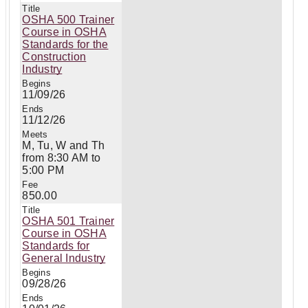
OSHA 500 Trainer
Course in OSHA
Standards for the
Construction
Industry
11/09/26
11/12/26
M, Tu, W and Th
from 8:30 AM to
5:00 PM
850.00
OSHA 501 Trainer
Course in OSHA
Standards for
General Industry
09/28/26