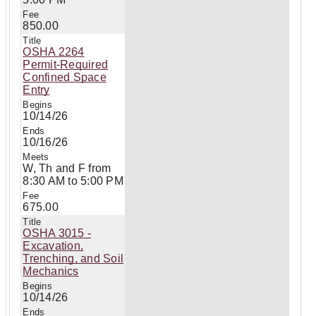
850.00
OSHA 2264
Permit-Required
Confined Space
Entry
10/14/26
10/16/26
W, Th and F from
8:30 AM to 5:00 PM
675.00
OSHA 3015 -
Excavation,
Trenching, and Soil
Mechanics
10/14/26