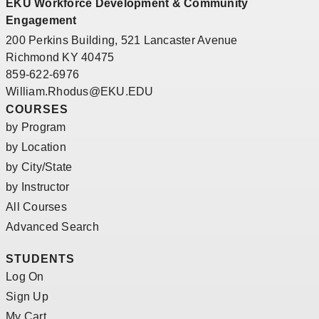
EKU Workforce Development & Community
Engagement
200 Perkins Building, 521 Lancaster Avenue
Richmond KY 40475
859-622-6976
William.Rhodus@EKU.EDU
COURSES
by Program
by Location
by City/State
by Instructor
All Courses
Advanced Search
STUDENTS
Log On
Sign Up
My Cart