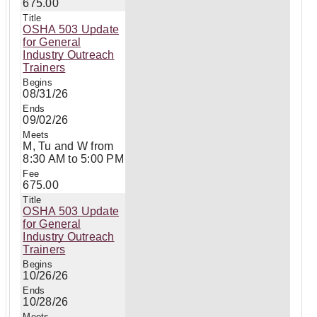
675.00
OSHA 503 Update
for General
Industry Outreach
Trainers
08/31/26
09/02/26
M, Tu and W from
8:30 AM to 5:00 PM
675.00
OSHA 503 Update
for General
Industry Outreach
Trainers
10/26/26
10/28/26