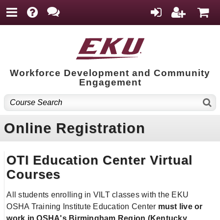
Workforce Development and Community
Engagement
Online Registration
OTI Education Center Virtual
Courses
All students enrolling in VILT classes with the EKU
OSHA Training Institute Education Center
must live or
work in OSHA's Birmingham Region
(Kentucky,