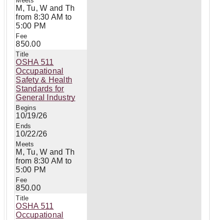
M, Tu, W and Th
from 8:30 AM to
5:00 PM
850.00
OSHA 511
Occupational
Safety & Health
Standards for
General Industry
10/19/26
10/22/26
M, Tu, W and Th
from 8:30 AM to
5:00 PM
850.00
OSHA 511
Occupational