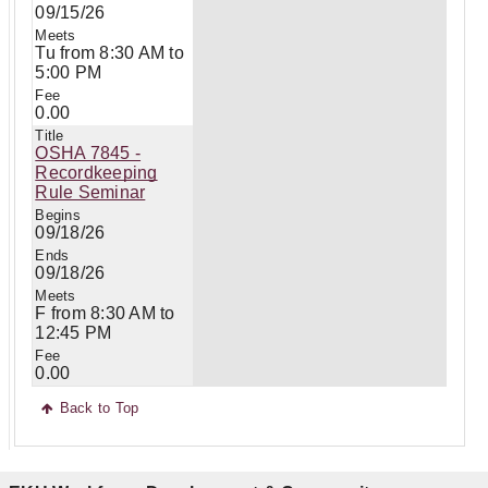
09/15/26
Tu from 8:30 AM to
5:00 PM
0.00
OSHA 7845 -
Recordkeeping
Rule Seminar
09/18/26
09/18/26
F from 8:30 AM to
12:45 PM
0.00
Back to Top