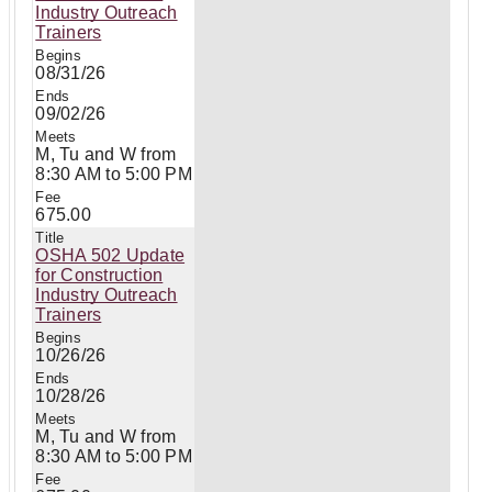
Industry Outreach
Trainers
08/31/26
09/02/26
M, Tu and W from
8:30 AM to 5:00 PM
675.00
OSHA 502 Update
for Construction
Industry Outreach
Trainers
10/26/26
10/28/26
M, Tu and W from
8:30 AM to 5:00 PM