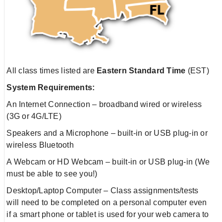
All class times listed are
Eastern Standard Time
(EST)
System Requirements:
An Internet Connection – broadband wired or wireless
(3G or 4G/LTE)
Speakers and a Microphone – built-in or USB plug-in or
wireless Bluetooth
A Webcam or HD Webcam – built-in or USB plug-in (We
must be able to see you!)
Desktop/Laptop Computer – Class assignments/tests
will need to be completed on a personal computer even
if a smart phone or tablet is used for your web camera to