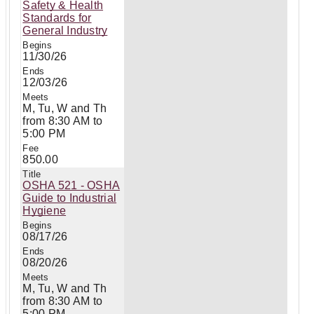
Safety & Health
Standards for
General Industry
11/30/26
12/03/26
M, Tu, W and Th
from 8:30 AM to
5:00 PM
850.00
OSHA 521 - OSHA
Guide to Industrial
Hygiene
08/17/26
08/20/26
M, Tu, W and Th
from 8:30 AM to
5:00 PM