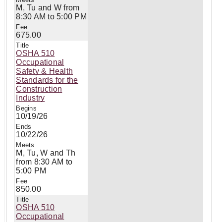
M, Tu and W from
8:30 AM to 5:00 PM
675.00
OSHA 510
Occupational
Safety & Health
Standards for the
Construction
Industry
10/19/26
10/22/26
M, Tu, W and Th
from 8:30 AM to
5:00 PM
850.00
OSHA 510
Occupational