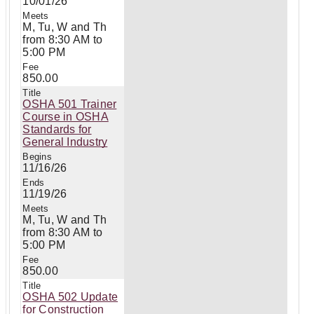
10/01/26
M, Tu, W and Th
from 8:30 AM to
5:00 PM
850.00
OSHA 501 Trainer
Course in OSHA
Standards for
General Industry
11/16/26
11/19/26
M, Tu, W and Th
from 8:30 AM to
5:00 PM
850.00
OSHA 502 Update
for Construction