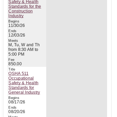
Safety & Health
Standards for the
Construction
Industry
11/30/26
12/03/26
M, Tu, W and Th
from 8:30 AM to
5:00 PM
850.00
OSHA 511
Occupational
Safety & Health
Standards for
General Industry
08/17/26
08/20/26