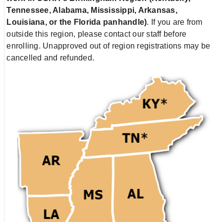
Tennessee, Alabama, Mississippi, Arkansas,
Louisiana, or the Florida panhandle)
. If you are from
outside this region, please contact our staff before
enrolling. Unapproved out of region registrations may be
cancelled and refunded.