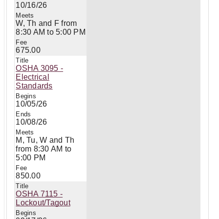
10/16/26
W, Th and F from
8:30 AM to 5:00 PM
675.00
OSHA 3095 -
Electrical
Standards
10/05/26
10/08/26
M, Tu, W and Th
from 8:30 AM to
5:00 PM
850.00
OSHA 7115 -
Lockout/Tagout