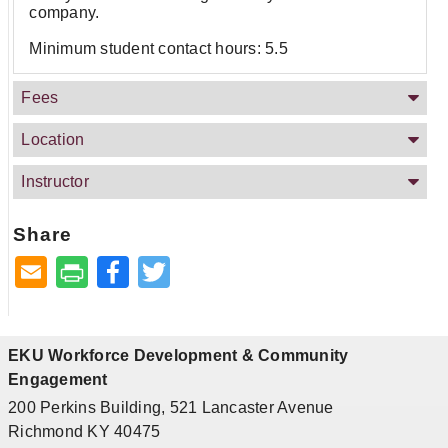
company.
Minimum student contact hours: 5.5
Fees
Location
Instructor
Share
Facebook
Twitter
EKU Workforce Development & Community
Engagement
200 Perkins Building, 521 Lancaster Avenue
Richmond KY 40475