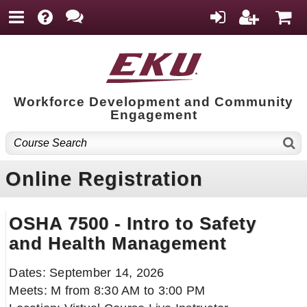
Workforce Development and Community
Engagement
Online Registration
OSHA 7500 - Intro to Safety
and Health Management
Dates: September 14, 2026
Meets: M from 8:30 AM to 3:00 PM