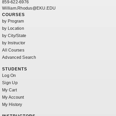
859-622-6976
William.Rhodus@EKU.EDU
COURSES
by Program
by Location
by City/State
by Instructor
All Courses
Advanced Search
STUDENTS
Log On
Sign Up
My Cart
My Account
My History