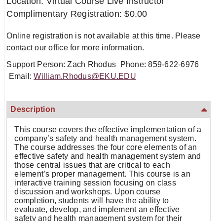
Location: Virtual Course Live Instructor
Complimentary Registration: $0.00
Online registration is not available at this time. Please
contact our office for more information.
Support Person: Zach Rhodus Phone: 859-622-6976
Email:
William.Rhodus@EKU.EDU
Description
This course covers the effective implementation of a
company’s safety and health management system.
The course addresses the four core elements of an
effective safety and health management system and
those central issues that are critical to each
element’s proper management. This course is an
interactive training session focusing on class
discussion and workshops. Upon course
completion, students will have the ability to
evaluate, develop, and implement an effective
safety and health management system for their