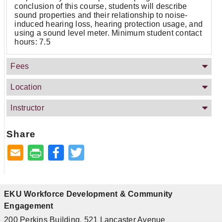
conclusion of this course, students will describe
sound properties and their relationship to noise-
induced hearing loss, hearing protection usage, and
using a sound level meter. Minimum student contact
hours: 7.5
Fees
Location
Instructor
Share
Facebook
Twitter
EKU Workforce Development & Community
Engagement
200 Perkins Building, 521 Lancaster Avenue