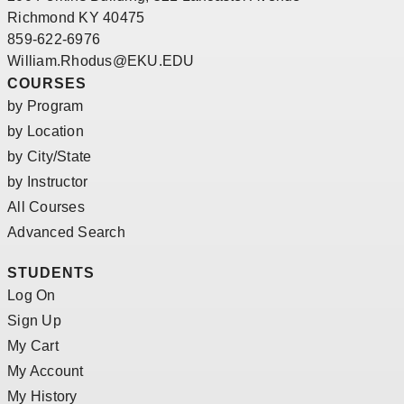
Richmond KY 40475
859-622-6976
William.Rhodus@EKU.EDU
COURSES
by Program
by Location
by City/State
by Instructor
All Courses
Advanced Search
STUDENTS
Log On
Sign Up
My Cart
My Account
My History