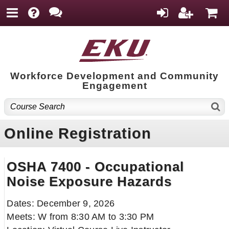
Workforce Development and Community
Engagement
Online Registration
OSHA 7400 - Occupational
Noise Exposure Hazards
Dates: December 9, 2026
Meets: W from 8:30 AM to 3:30 PM