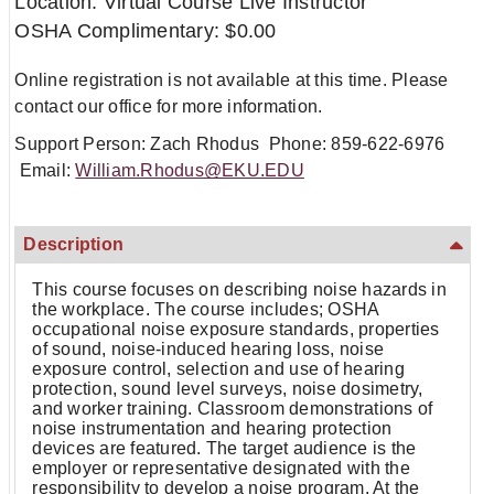
Location: Virtual Course Live Instructor
OSHA Complimentary: $0.00
Online registration is not available at this time. Please
contact our office for more information.
Support Person: Zach Rhodus Phone: 859-622-6976
Email:
William.Rhodus@EKU.EDU
Description
This course focuses on describing noise hazards in
the workplace. The course includes; OSHA
occupational noise exposure standards, properties
of sound, noise-induced hearing loss, noise
exposure control, selection and use of hearing
protection, sound level surveys, noise dosimetry,
and worker training. Classroom demonstrations of
noise instrumentation and hearing protection
devices are featured. The target audience is the
employer or representative designated with the
responsibility to develop a noise program. At the