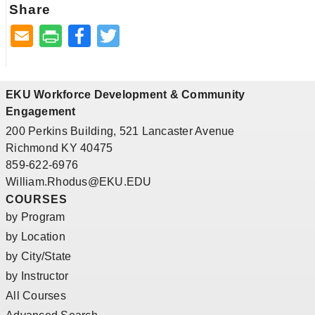
Share
Facebook
Twitter
EKU Workforce Development & Community
Engagement
200 Perkins Building, 521 Lancaster Avenue
Richmond KY 40475
859-622-6976
William.Rhodus@EKU.EDU
COURSES
by Program
by Location
by City/State
by Instructor
All Courses