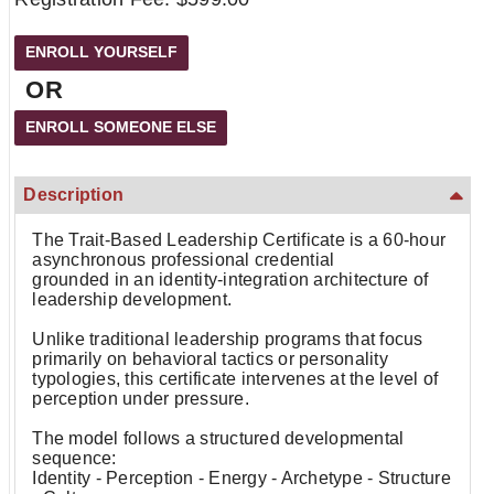
OR
Description
The Trait-Based Leadership Certificate is a 60-hour
asynchronous professional credential
grounded in an identity-integration architecture of
leadership development.
Unlike traditional leadership programs that focus
primarily on behavioral tactics or personality
typologies, this certificate intervenes at the level of
perception under pressure.
The model follows a structured developmental
sequence:
Identity - Perception - Energy - Archetype - Structure