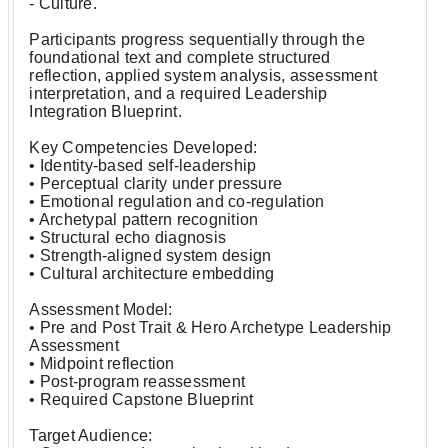
- Culture.
Participants progress sequentially through the
foundational text and complete structured
reflection, applied system analysis, assessment
interpretation, and a required Leadership
Integration Blueprint.
Key Competencies Developed:
• Identity-based self-leadership
• Perceptual clarity under pressure
• Emotional regulation and co-regulation
• Archetypal pattern recognition
• Structural echo diagnosis
• Strength-aligned system design
• Cultural architecture embedding
Assessment Model:
• Pre and Post Trait & Hero Archetype Leadership
Assessment
• Midpoint reflection
• Post-program reassessment
• Required Capstone Blueprint
Target Audience: