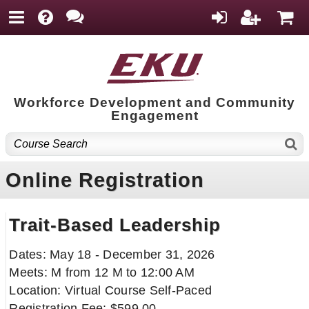
Workforce Development and Community
Engagement
Online Registration
Trait-Based Leadership
Dates: May 18 - December 31, 2026
Meets: M from 12 M to 12:00 AM
Location: Virtual Course Self-Paced
Registration Fee: $599.00