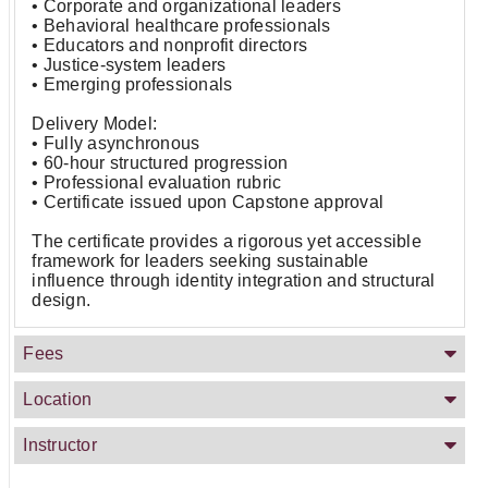
• Corporate and organizational leaders
• Behavioral healthcare professionals
• Educators and nonprofit directors
• Justice-system leaders
• Emerging professionals
Delivery Model:
• Fully asynchronous
• 60-hour structured progression
• Professional evaluation rubric
• Certificate issued upon Capstone approval
The certificate provides a rigorous yet accessible
framework for leaders seeking sustainable
influence through identity integration and structural
design.
Fees
Location
Instructor